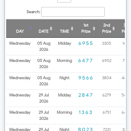
Search:
1st
2nd
3rd
DAY
DATE
TIME
Prize
Prize
Prize
6955
Wednesday
05 Aug
Midday
3305
1438
2026
6477
Wednesday
05 Aug
Morning
6902
7172
2026
9566
Wednesday
05 Aug
Night
3804
4499
2026
2847
Wednesday
29 Jul
Midday
6279
5453
2026
1363
Wednesday
29 Jul
Morning
6751
6498
2026
8023
Wednesday
29 Jul
Night
7231
3571