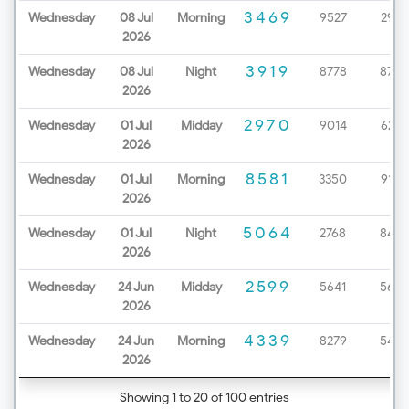
3469
Wednesday
08 Jul
Morning
9527
2979
2026
3919
Wednesday
08 Jul
Night
8778
8720
2026
2970
Wednesday
01 Jul
Midday
9014
6232
2026
8581
Wednesday
01 Jul
Morning
3350
9199
2026
5064
Wednesday
01 Jul
Night
2768
8452
2026
2599
Wednesday
24 Jun
Midday
5641
5654
2026
4339
Wednesday
24 Jun
Morning
8279
5425
2026
Showing 1 to 20 of 100 entries