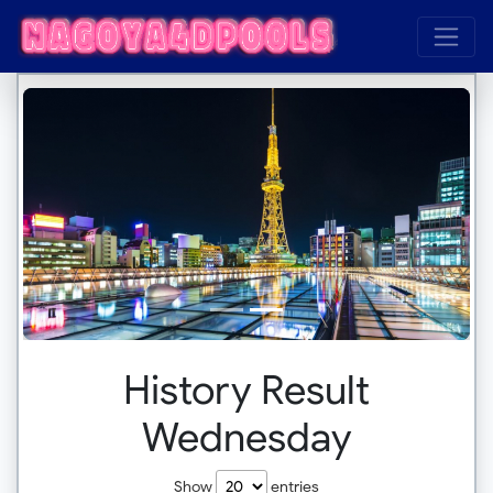
History Result
Wednesday
Show
entries