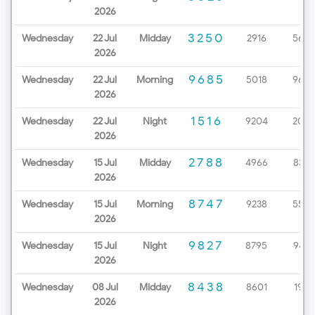
2026
3250
Wednesday
22 Jul
Midday
2916
5657
2026
9685
Wednesday
22 Jul
Morning
5018
9670
2026
1516
Wednesday
22 Jul
Night
9204
2086
2026
2788
Wednesday
15 Jul
Midday
4966
8327
2026
8747
Wednesday
15 Jul
Morning
9238
5529
2026
9827
Wednesday
15 Jul
Night
8795
9437
2026
8438
Wednesday
08 Jul
Midday
8601
1963
2026