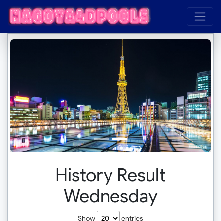
History Result
Wednesday
Show
entries