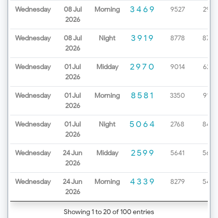
3469
Wednesday
08 Jul
Morning
9527
2979
2026
3919
Wednesday
08 Jul
Night
8778
8720
2026
2970
Wednesday
01 Jul
Midday
9014
6232
2026
8581
Wednesday
01 Jul
Morning
3350
9199
2026
5064
Wednesday
01 Jul
Night
2768
8452
2026
2599
Wednesday
24 Jun
Midday
5641
5654
2026
4339
Wednesday
24 Jun
Morning
8279
5425
2026
Showing 1 to 20 of 100 entries