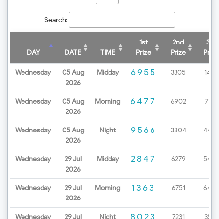
Search:
1st
2nd
3rd
DAY
DATE
TIME
Prize
Prize
Prize
6955
Wednesday
05 Aug
Midday
3305
1438
2026
6477
Wednesday
05 Aug
Morning
6902
7172
2026
9566
Wednesday
05 Aug
Night
3804
4499
2026
2847
Wednesday
29 Jul
Midday
6279
5453
2026
1363
Wednesday
29 Jul
Morning
6751
6498
2026
8023
Wednesday
29 Jul
Night
7231
3571