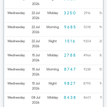
2026
3250
Wednesday
22 Jul
Midday
2916
5657
2026
9685
Wednesday
22 Jul
Morning
5018
9670
2026
1516
Wednesday
22 Jul
Night
9204
2086
2026
2788
Wednesday
15 Jul
Midday
4966
8327
2026
8747
Wednesday
15 Jul
Morning
9238
5529
2026
9827
Wednesday
15 Jul
Night
8795
9437
2026
8438
Wednesday
08 Jul
Midday
8601
1963
2026