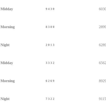
Midday
603
9430
Morning
289
8300
Night
628
2013
Midday
656
3332
Morning
892
6269
Night
911
7322