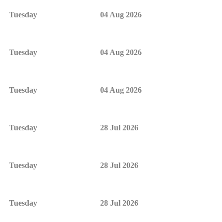
Tuesday
04 Aug 2026
Tuesday
04 Aug 2026
Tuesday
04 Aug 2026
Tuesday
28 Jul 2026
Tuesday
28 Jul 2026
Tuesday
28 Jul 2026