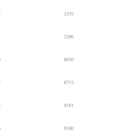
2
2335
8
5286
9
8650
7
8715
2
9181
6
9100