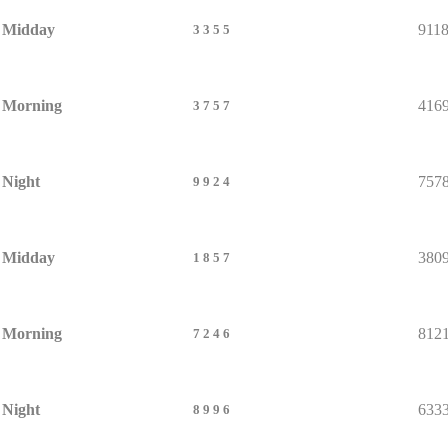
Midday
911
3355
Morning
416
3757
Night
757
9924
Midday
380
1857
Morning
812
7246
Night
633
8996