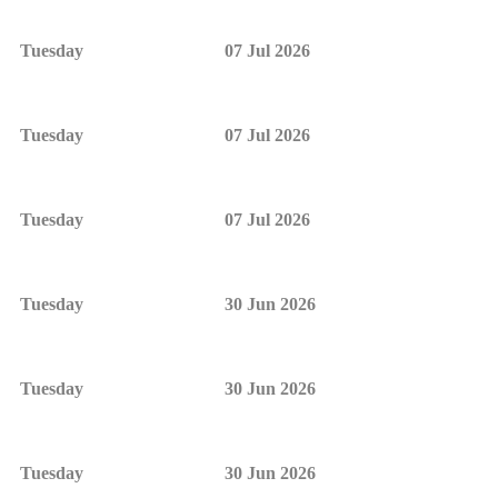
Tuesday
07 Jul 2026
Tuesday
07 Jul 2026
Tuesday
07 Jul 2026
Tuesday
30 Jun 2026
Tuesday
30 Jun 2026
Tuesday
30 Jun 2026