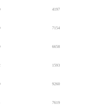
0
4197
9
7154
9
6658
2
1593
9
9260
5
7619