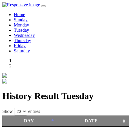
Home
Sunday
Monday
Tuesday
Wednesday
Thursday
Friday
Saturday
History Result Tuesday
Show
entries
DAY
DATE