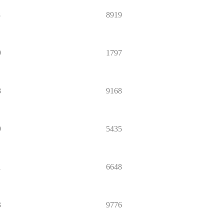
8
8919
9
1797
8
9168
9
5435
1
6648
3
9776