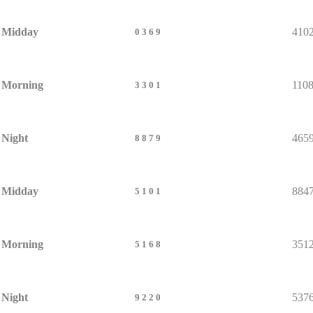
Midday
410
0369
Morning
110
3301
Night
465
8879
Midday
884
5101
Morning
351
5168
Night
537
9220