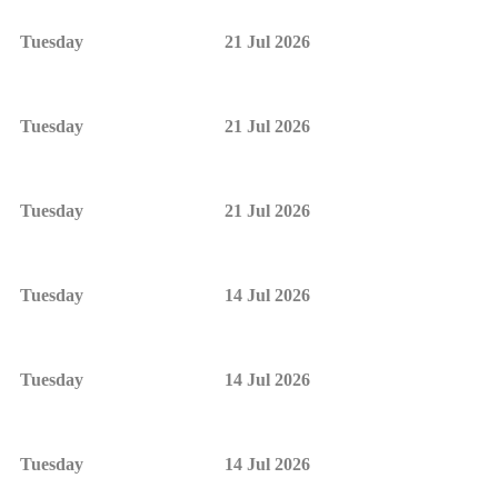
Tuesday
21 Jul 2026
Tuesday
21 Jul 2026
Tuesday
21 Jul 2026
Tuesday
14 Jul 2026
Tuesday
14 Jul 2026
Tuesday
14 Jul 2026