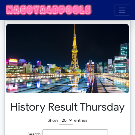
History Result Thursday
Show
entries
Search: