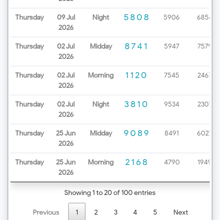
5808
Thursday
09 Jul
Night
5906
6854
2026
8741
Thursday
02 Jul
Midday
5947
7579
2026
1120
Thursday
02 Jul
Morning
7545
2467
2026
3810
Thursday
02 Jul
Night
9534
2307
2026
9089
Thursday
25 Jun
Midday
8491
6027
2026
2168
Thursday
25 Jun
Morning
4790
1949
2026
Showing 1 to 20 of 100 entries
Previous
1
2
3
4
5
Next