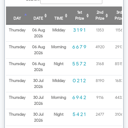
1st
2nd
3rd
DAY
DATE
TIME
Prize
Prize
Prize
3191
Thursday
06 Aug
Midday
1353
1156
2026
6679
Thursday
06 Aug
Morning
4920
2913
2026
5572
Thursday
06 Aug
Night
3168
8515
2026
0212
Thursday
30 Jul
Midday
8190
1683
2026
6942
Thursday
30 Jul
Morning
9116
4432
2026
5421
Thursday
30 Jul
Night
2477
3106
2026