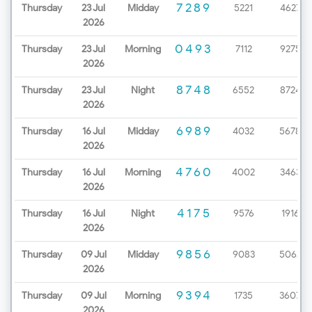
7289
Thursday
23 Jul
Midday
5221
4627
2026
0493
Thursday
23 Jul
Morning
7112
9275
2026
8748
Thursday
23 Jul
Night
6552
8724
2026
6989
Thursday
16 Jul
Midday
4032
5678
2026
4760
Thursday
16 Jul
Morning
4002
3463
2026
4175
Thursday
16 Jul
Night
9576
1916
2026
9856
Thursday
09 Jul
Midday
9083
5062
2026
9394
Thursday
09 Jul
Morning
1735
3607
2026