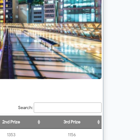
Search:
2nd Prize
3rd Prize
1353
1156