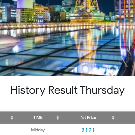
History Result Thursday
TIME
1st Prize
3191
Midday