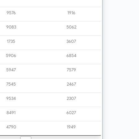
9576
1916
9083
5062
1735
3607
5906
6854
5947
7579
7545
2467
9534
2307
8491
6027
4790
1949