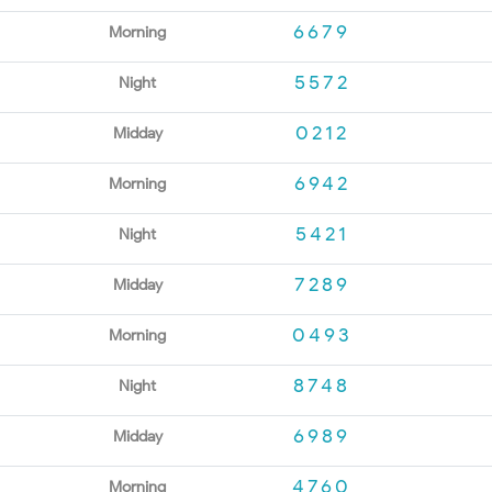
6679
Morning
5572
Night
0212
Midday
6942
Morning
5421
Night
7289
Midday
0493
Morning
8748
Night
6989
Midday
4760
Morning