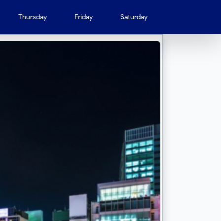
Thursday
Friday
Saturday