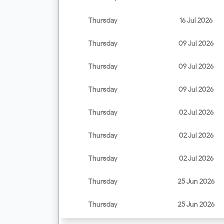
Thursday
16 Jul 2026
Thursday
09 Jul 2026
Thursday
09 Jul 2026
Thursday
09 Jul 2026
Thursday
02 Jul 2026
Thursday
02 Jul 2026
Thursday
02 Jul 2026
Thursday
25 Jun 2026
Thursday
25 Jun 2026