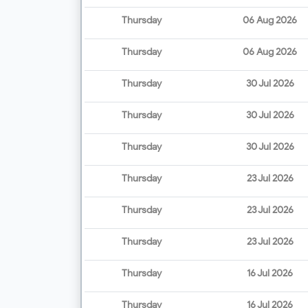
Thursday
06 Aug 2026
Thursday
06 Aug 2026
Thursday
30 Jul 2026
Thursday
30 Jul 2026
Thursday
30 Jul 2026
Thursday
23 Jul 2026
Thursday
23 Jul 2026
Thursday
23 Jul 2026
Thursday
16 Jul 2026
Thursday
16 Jul 2026