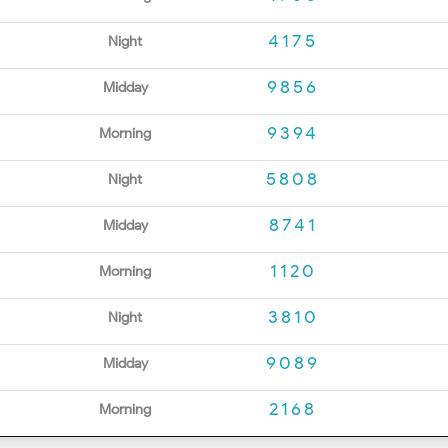
4175
Night
9856
Midday
9394
Morning
5808
Night
8741
Midday
1120
Morning
3810
Night
9089
Midday
2168
Morning