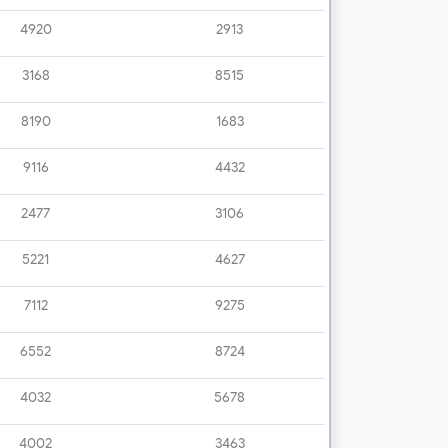
4920
2913
3168
8515
8190
1683
9116
4432
2477
3106
5221
4627
7112
9275
6552
8724
4032
5678
4002
3463