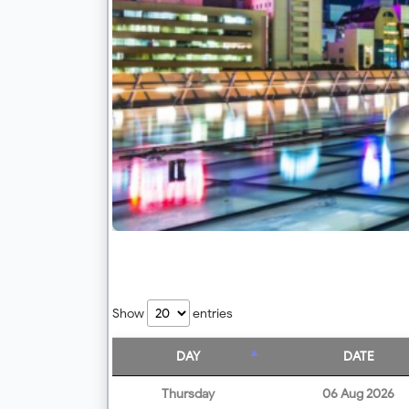
Show
entries
DAY
DATE
Thursday
06 Aug 2026