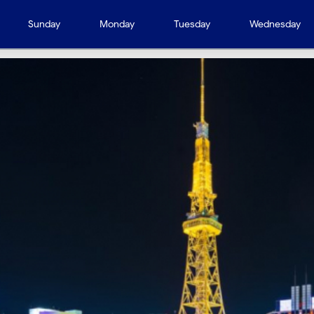
Sunday
Monday
Tuesday
Wednesday