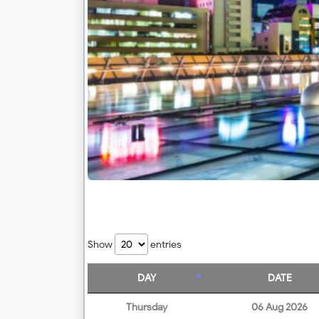
Show
entries
DAY
DATE
Thursday
06 Aug 2026