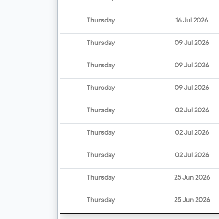
Thursday
16 Jul 2026
Thursday
09 Jul 2026
Thursday
09 Jul 2026
Thursday
09 Jul 2026
Thursday
02 Jul 2026
Thursday
02 Jul 2026
Thursday
02 Jul 2026
Thursday
25 Jun 2026
Thursday
25 Jun 2026