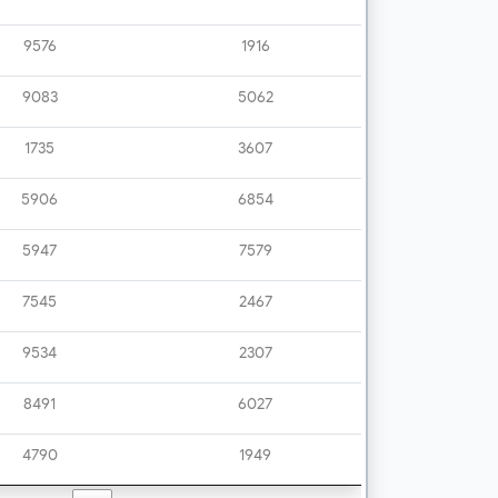
9576
1916
9083
5062
1735
3607
5906
6854
5947
7579
7545
2467
9534
2307
8491
6027
4790
1949