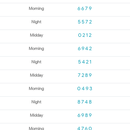
6679
Morning
5572
Night
0212
Midday
6942
Morning
5421
Night
7289
Midday
0493
Morning
8748
Night
6989
Midday
4760
Morning