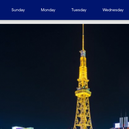
Sunday
Monday
Tuesday
Wednesday