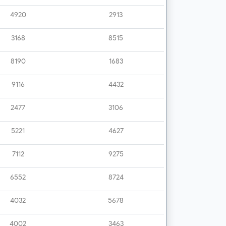
4920
2913
3168
8515
8190
1683
9116
4432
2477
3106
5221
4627
7112
9275
6552
8724
4032
5678
4002
3463