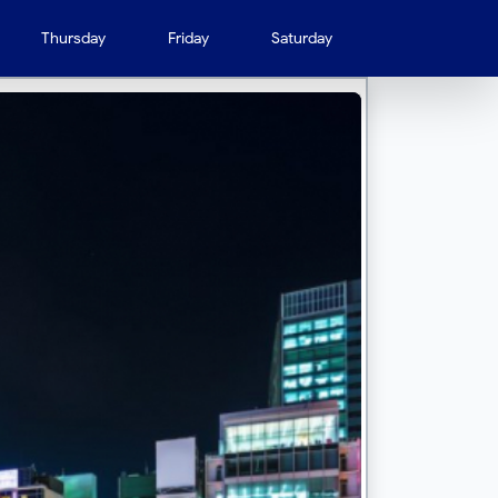
Thursday
Friday
Saturday