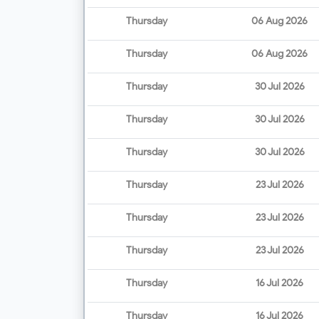
Thursday
06 Aug 2026
Thursday
06 Aug 2026
Thursday
30 Jul 2026
Thursday
30 Jul 2026
Thursday
30 Jul 2026
Thursday
23 Jul 2026
Thursday
23 Jul 2026
Thursday
23 Jul 2026
Thursday
16 Jul 2026
Thursday
16 Jul 2026