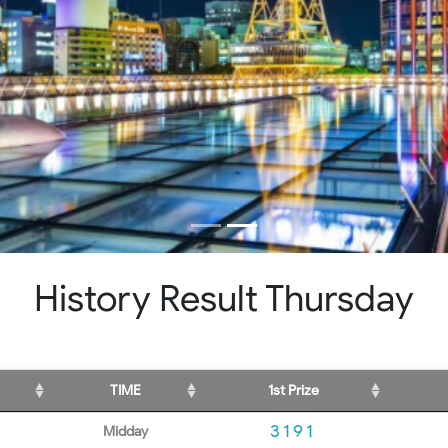
History Result Thursday
TIME
1st Prize
3191
Midday