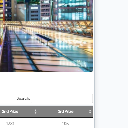
Search:
2nd Prize
3rd Prize
1353
1156