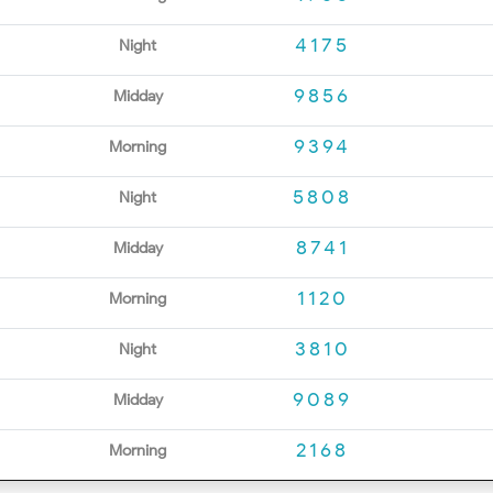
4175
Night
9856
Midday
9394
Morning
5808
Night
8741
Midday
1120
Morning
3810
Night
9089
Midday
2168
Morning