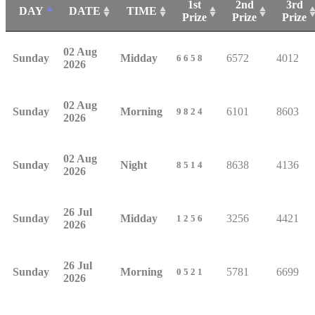
1st
2nd
3rd
DAY
DATE
TIME
Prize
Prize
Prize
02 Aug
Sunday
Midday
6572
4012
6658
2026
02 Aug
Sunday
Morning
6101
8603
9824
2026
02 Aug
Sunday
Night
8638
4136
8514
2026
26 Jul
Sunday
Midday
3256
4421
1256
2026
26 Jul
Sunday
Morning
5781
6699
0521
2026