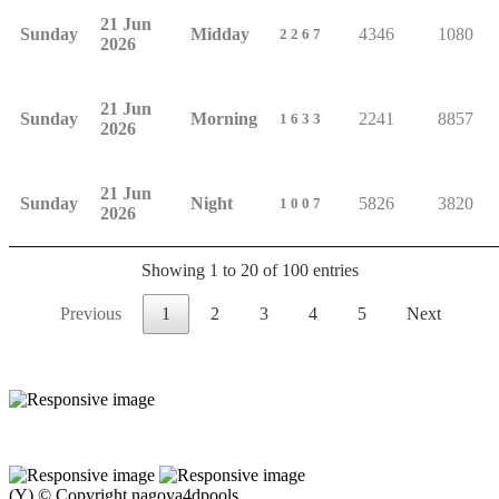
21 Jun
Sunday
Midday
4346
1080
2267
2026
21 Jun
Sunday
Morning
2241
8857
1633
2026
21 Jun
Sunday
Night
5826
3820
1007
2026
Showing 1 to 20 of 100 entries
Previous
1
2
3
4
5
Next
(Y) © Copyright nagoya4dpools