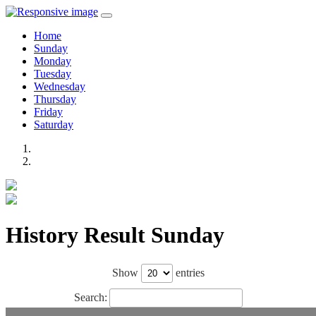
Home
Sunday
Monday
Tuesday
Wednesday
Thursday
Friday
Saturday
History Result Sunday
Show
entries
Search: