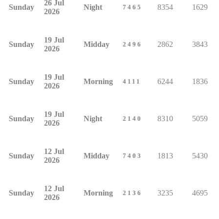
26 Jul
Sunday
Night
8354
1629
7465
2026
19 Jul
Sunday
Midday
2862
3843
2496
2026
19 Jul
Sunday
Morning
6244
1836
4111
2026
19 Jul
Sunday
Night
8310
5059
2140
2026
12 Jul
Sunday
Midday
1813
5430
7403
2026
12 Jul
Sunday
Morning
3235
4695
2136
2026