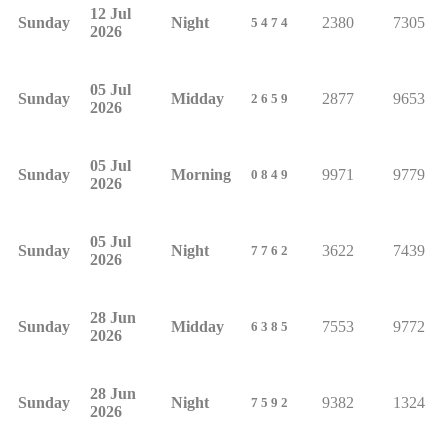
12 Jul
Sunday
Night
2380
7305
5474
2026
05 Jul
Sunday
Midday
2877
9653
2659
2026
05 Jul
Sunday
Morning
9971
9779
0849
2026
05 Jul
Sunday
Night
3622
7439
7762
2026
28 Jun
Sunday
Midday
7553
9772
6385
2026
28 Jun
Sunday
Night
9382
1324
7592
2026