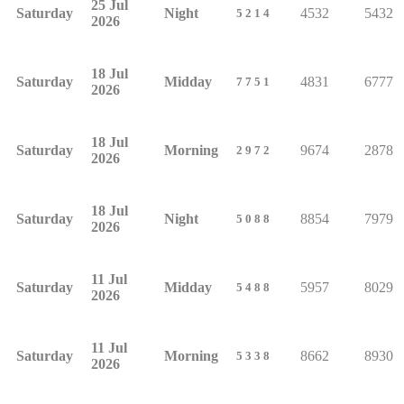
25 Jul
Saturday
Night
4532
5432
5214
2026
18 Jul
Saturday
Midday
4831
6777
7751
2026
18 Jul
Saturday
Morning
9674
2878
2972
2026
18 Jul
Saturday
Night
8854
7979
5088
2026
11 Jul
Saturday
Midday
5957
8029
5488
2026
11 Jul
Saturday
Morning
8662
8930
5338
2026