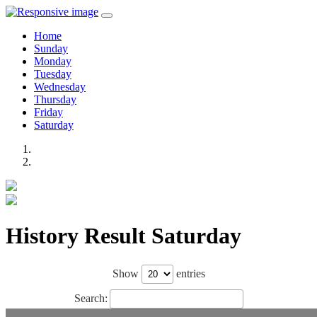
Home
Sunday
Monday
Tuesday
Wednesday
Thursday
Friday
Saturday
History Result Saturday
Show
entries
Search: