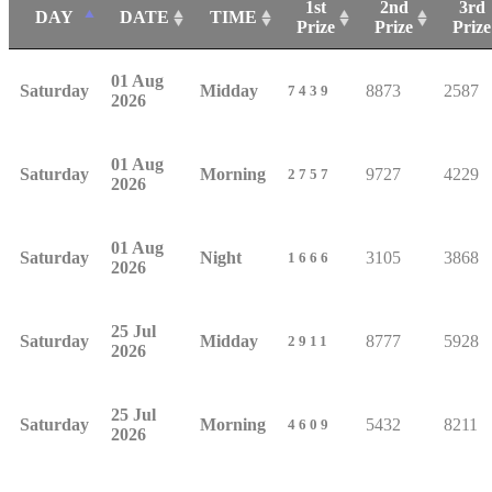
1st
2nd
3rd
DAY
DATE
TIME
Prize
Prize
Prize
01 Aug
Saturday
Midday
8873
2587
7439
2026
01 Aug
Saturday
Morning
9727
4229
2757
2026
01 Aug
Saturday
Night
3105
3868
1666
2026
25 Jul
Saturday
Midday
8777
5928
2911
2026
25 Jul
Saturday
Morning
5432
8211
4609
2026