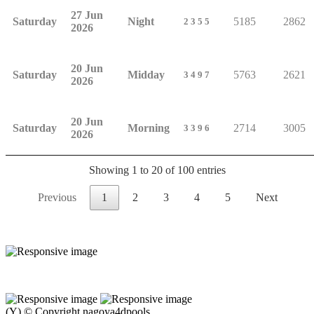
27 Jun
Saturday
Night
5185
2862
2355
2026
20 Jun
Saturday
Midday
5763
2621
3497
2026
20 Jun
Saturday
Morning
2714
3005
3396
2026
Showing 1 to 20 of 100 entries
Previous
1
2
3
4
5
Next
(Y) © Copyright nagoya4dpools