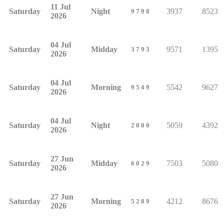
11 Jul
Saturday
Night
3937
8523
9798
2026
04 Jul
Saturday
Midday
9571
1395
3793
2026
04 Jul
Saturday
Morning
5542
9627
9549
2026
04 Jul
Saturday
Night
5059
4392
2000
2026
27 Jun
Saturday
Midday
7503
5080
6029
2026
27 Jun
Saturday
Morning
4212
8676
5289
2026