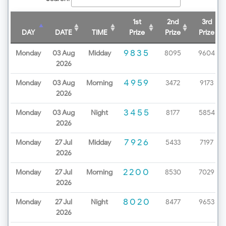
1st
2nd
3rd
DAY
DATE
TIME
Prize
Prize
Prize
9835
Monday
03 Aug
Midday
8095
9604
2026
4959
Monday
03 Aug
Morning
3472
9173
2026
3455
Monday
03 Aug
Night
8177
5854
2026
7926
Monday
27 Jul
Midday
5433
7197
2026
2200
Monday
27 Jul
Morning
8530
7029
2026
8020
Monday
27 Jul
Night
8477
9653
2026