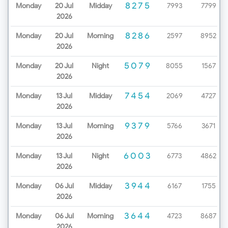
8275
Monday
20 Jul
Midday
7993
7799
2026
8286
Monday
20 Jul
Morning
2597
8952
2026
5079
Monday
20 Jul
Night
8055
1567
2026
7454
Monday
13 Jul
Midday
2069
4727
2026
9379
Monday
13 Jul
Morning
5766
3671
2026
6003
Monday
13 Jul
Night
6773
4862
2026
3944
Monday
06 Jul
Midday
6167
1755
2026
3644
Monday
06 Jul
Morning
4723
8687
2026