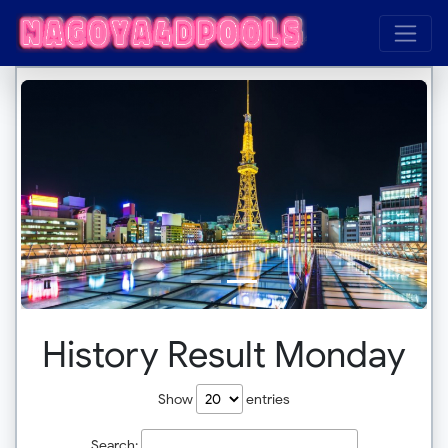
History Result Monday
Show
entries
Search: