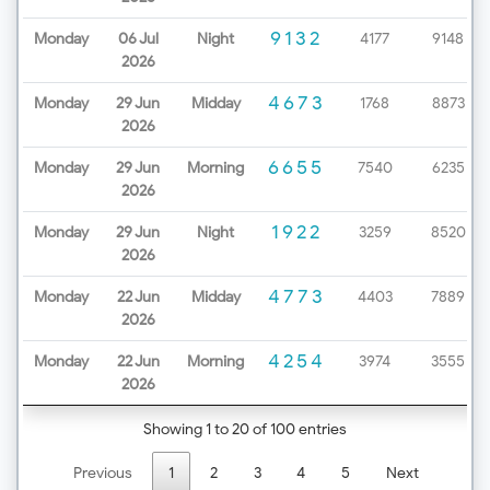
9132
Monday
06 Jul
Night
4177
9148
2026
4673
Monday
29 Jun
Midday
1768
8873
2026
6655
Monday
29 Jun
Morning
7540
6235
2026
1922
Monday
29 Jun
Night
3259
8520
2026
4773
Monday
22 Jun
Midday
4403
7889
2026
4254
Monday
22 Jun
Morning
3974
3555
2026
Showing 1 to 20 of 100 entries
Previous
1
2
3
4
5
Next