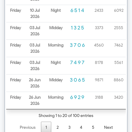
6514
Friday
10 Jul
Night
2433
6092
2026
1325
Friday
03 Jul
Midday
3373
2555
2026
3706
Friday
03 Jul
Morning
4560
7462
2026
7497
Friday
03 Jul
Night
8178
5561
2026
3065
Friday
26 Jun
Midday
9871
8860
2026
6929
Friday
26 Jun
Morning
3188
3420
2026
Showing 1 to 20 of 100 entries
Previous
1
2
3
4
5
Next