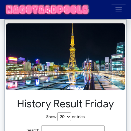
History Result Friday
Show
entries
Search: