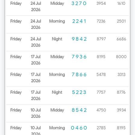
3270
Friday
24 Jul
Midday
3954
1610
2026
2241
Friday
24 Jul
Morning
7236
2501
2026
9842
Friday
24 Jul
Night
8797
6686
2026
7936
Friday
17 Jul
Midday
8195
8000
2026
7866
Friday
17 Jul
Morning
5478
3313
2026
5223
Friday
17 Jul
Night
7757
8776
2026
8542
Friday
10 Jul
Midday
4750
3934
2026
0460
Friday
10 Jul
Morning
2785
8195
2026