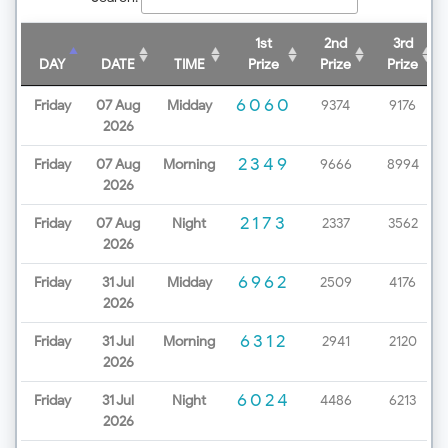
1st
2nd
3rd
DAY
DATE
TIME
Prize
Prize
Prize
6060
Friday
07 Aug
Midday
9374
9176
2026
2349
Friday
07 Aug
Morning
9666
8994
2026
2173
Friday
07 Aug
Night
2337
3562
2026
6962
Friday
31 Jul
Midday
2509
4176
2026
6312
Friday
31 Jul
Morning
2941
2120
2026
6024
Friday
31 Jul
Night
4486
6213
2026