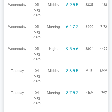
6955
Wednesday
05
Midday
3305
1438
Aug
2026
6477
Wednesday
05
Morning
6902
7172
Aug
2026
9566
Wednesday
05
Night
3804
4499
Aug
2026
3355
Tuesday
04
Midday
9118
8919
Aug
2026
3757
Tuesday
04
Morning
4169
1797
Aug
2026