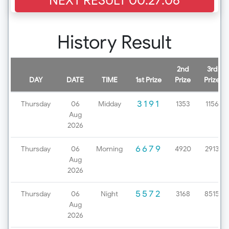
NEXT RESULT
00:27:06
History Result
2nd
3rd
DAY
DATE
TIME
1st Prize
Prize
Prize
3191
Thursday
06
Midday
1353
1156
Aug
2026
6679
Thursday
06
Morning
4920
2913
Aug
2026
5572
Thursday
06
Night
3168
8515
Aug
2026