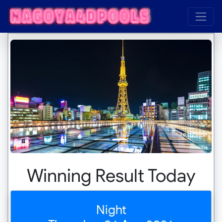
Winning Result Today
Night