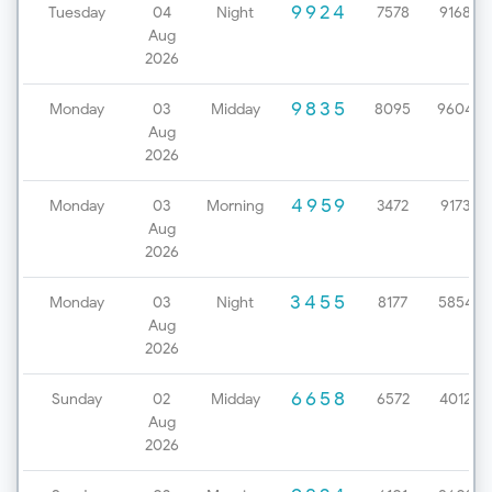
9924
Tuesday
04
Night
7578
9168
Aug
2026
9835
Monday
03
Midday
8095
9604
Aug
2026
4959
Monday
03
Morning
3472
9173
Aug
2026
3455
Monday
03
Night
8177
5854
Aug
2026
6658
Sunday
02
Midday
6572
4012
Aug
2026