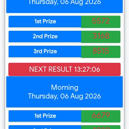
Thursday, 06 Aug 2026
5572
1st Prize
3168
2nd Prize
8515
3rd Prize
NEXT RESULT
13:27:06
Morning
Thursday, 06 Aug 2026
6679
1st Prize