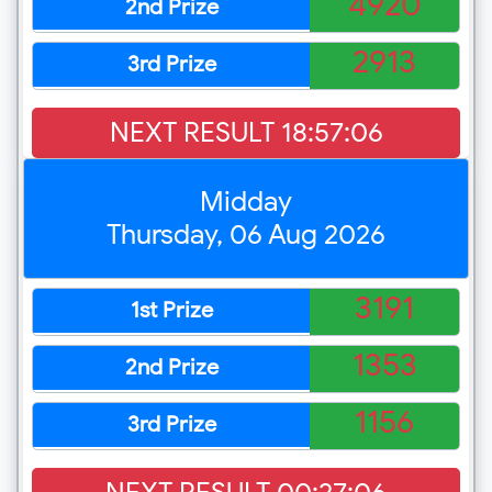
4920
2nd Prize
2913
3rd Prize
NEXT RESULT
18:57:06
Midday
Thursday, 06 Aug 2026
3191
1st Prize
1353
2nd Prize
1156
3rd Prize