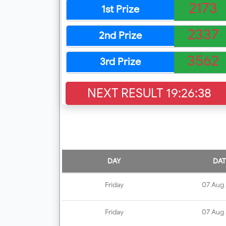
2173
1st Prize
2337
2nd Prize
3562
3rd Prize
NEXT RESULT
19:26:37
DAY
DAT
Friday
07 Aug
Friday
07 Aug