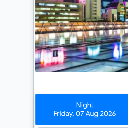
Night
Friday, 07 Aug 2026