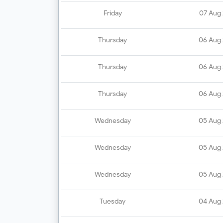
Friday
07 Aug
Thursday
06 Aug
Thursday
06 Aug
Thursday
06 Aug
Wednesday
05 Aug
Wednesday
05 Aug
Wednesday
05 Aug
Tuesday
04 Aug