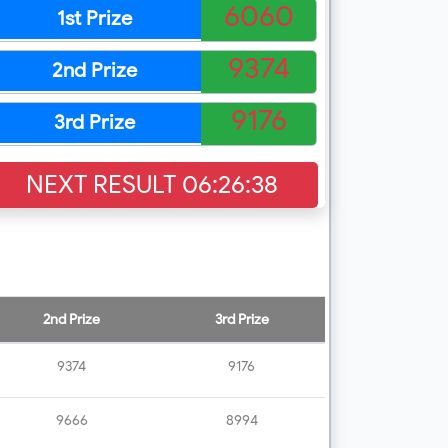
6060
1st Prize
9374
2nd Prize
9176
3rd Prize
NEXT RESULT
06:26:37
2nd Prize
3rd Prize
9374
9176
9666
8994