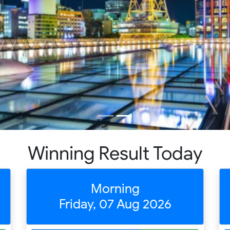
Winning Result Today
Morning
Friday, 07 Aug 2026