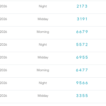
2173
 2026
Night
3191
 2026
Midday
6679
 2026
Morning
5572
 2026
Night
6955
 2026
Midday
6477
 2026
Morning
9566
 2026
Night
3355
 2026
Midday