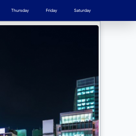
Thursday
Friday
Saturday