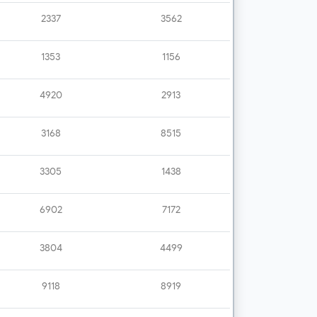
2337
3562
1353
1156
4920
2913
3168
8515
3305
1438
6902
7172
3804
4499
9118
8919