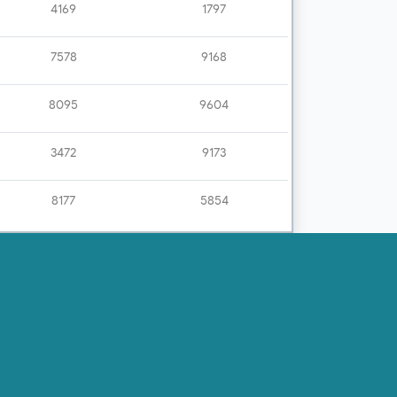
4169
1797
7578
9168
8095
9604
3472
9173
8177
5854