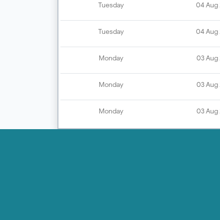
Tuesday
04 Aug
Tuesday
04 Aug
Monday
03 Aug
Monday
03 Aug
Monday
03 Aug