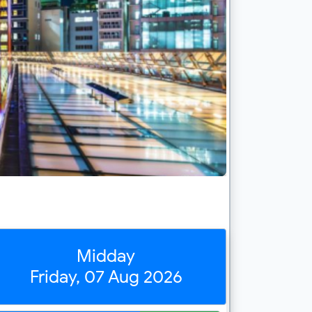
Midday
Friday, 07 Aug 2026