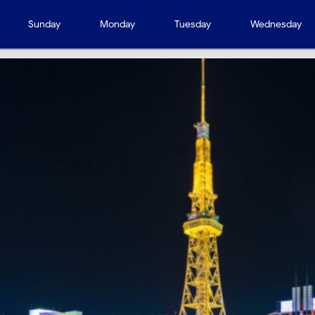
Sunday
Monday
Tuesday
Wednesday