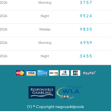
3757
 2026
Morning
9924
 2026
Night
9835
 2026
Midday
4959
 2026
Morning
3455
 2026
Night
(Y) © Copyright nagoya4dpools