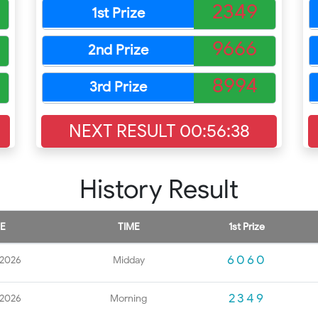
2349
1st Prize
9666
2nd Prize
8994
3rd Prize
NEXT RESULT
00:56:37
History Result
E
TIME
1st Prize
6060
 2026
Midday
2349
 2026
Morning